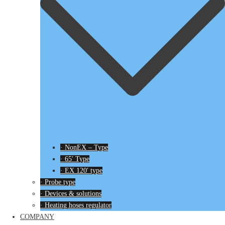
· NonEX – Type
· 65′ Type
· EX 120′ type
· Probe type
· Devices & solutions
· Heating hoses regulator
COMPANY