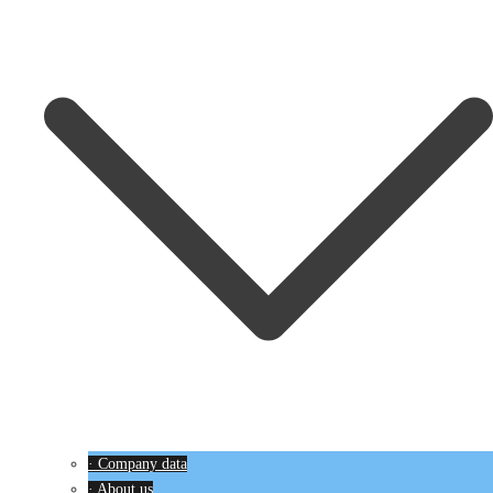
· Company data
· About us