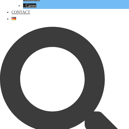
· Career
CONTACT
Search