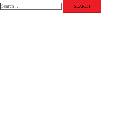
menu
Search
for: