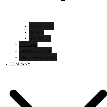
· NonEX – Type
· 65′ Type
· EX 120′ type
· Probe type
· Devices & solutions
· Heating hoses regulator
COMPANY