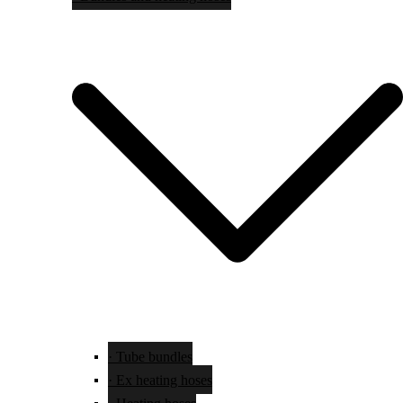
· Tube bundles
· Ex heating hoses
· Heating hoses