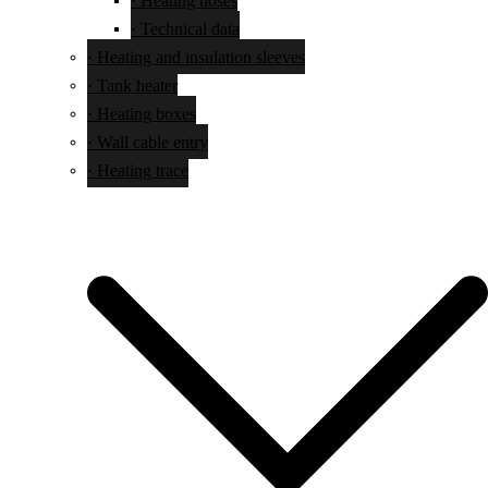
· Technical data
· Heating and insulation sleeves
· Tank heater
· Heating boxes
· Wall cable entry
· Heating trace