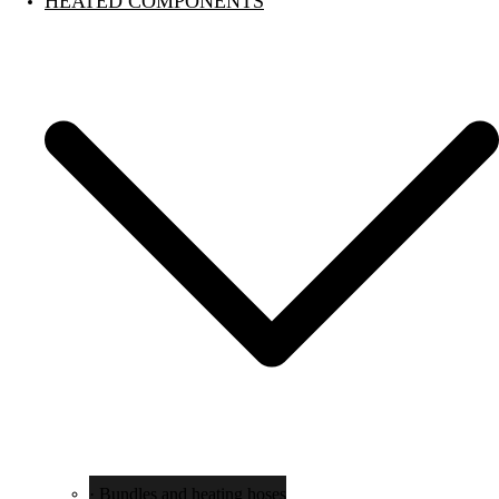
HEATED COMPONENTS
· Bundles and heating hoses