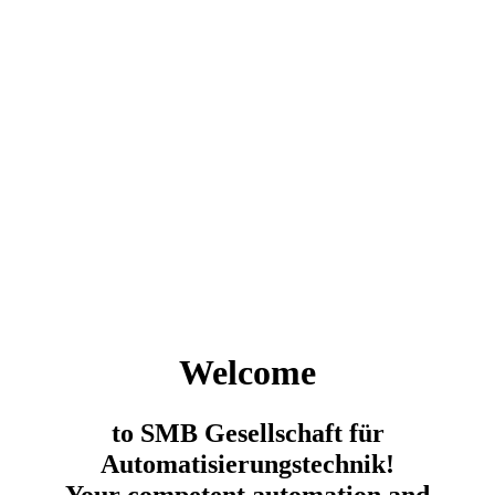
Welcome
to SMB Gesellschaft für
Automatisierungstechnik!
Your competent automation and