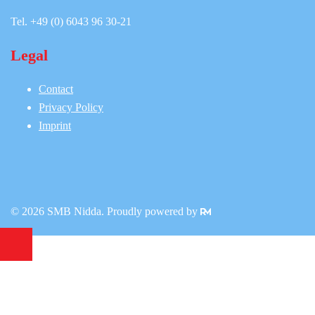
Tel. +49 (0) 6043 96 30-21
Legal
Contact
Privacy Policy
Imprint
© 2026 SMB Nidda. Proudly powered by