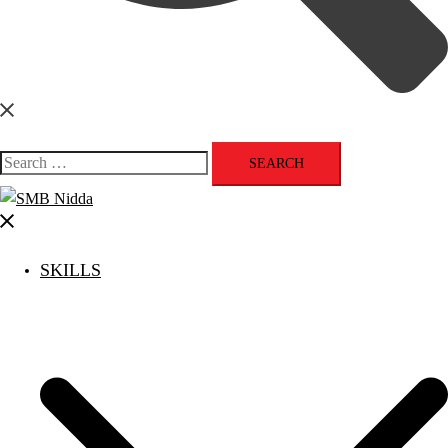
Search
for:
Close
menu
SKILLS