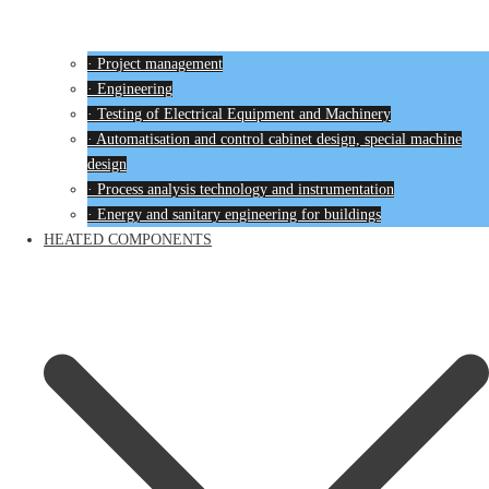
· Project management
· Engineering
· Testing of Electrical Equipment and Machinery
· Automatisation and control cabinet design, special machine
design
· Process analysis technology and instrumentation
· Energy and sanitary engineering for buildings
HEATED COMPONENTS