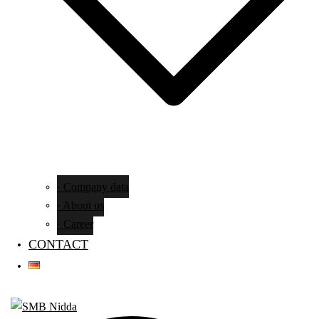
· Company data
· About us
· Career
CONTACT