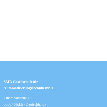
SMB Gesellschaft für
Automatisierungstechnik mbH
Lilienthalstraße 19
63667 Nidda (Deutschland)