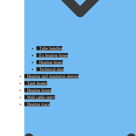
· Tube bundles
· Ex heating hoses
· Heating hoses
· Technical data
· Heating and insulation sleeves
· Tank heater
· Heating boxes
· Wall cable entry
· Heating trace