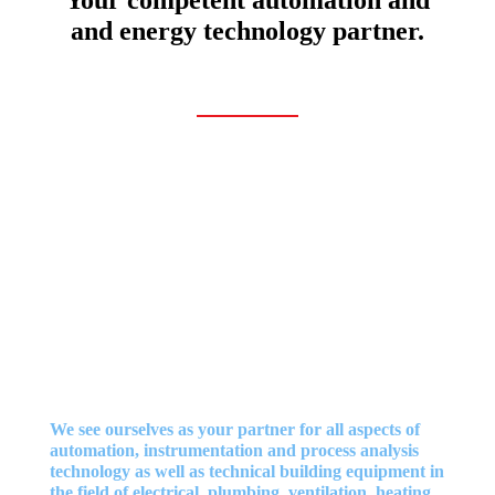
and energy technology partner.
We see ourselves as your partner for all aspects of
automation, instrumentation and process analysis
technology as well as technical building equipment in
the field of electrical, plumbing, ventilation, heating