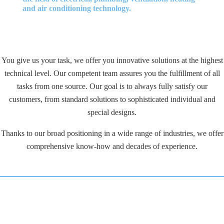
and air conditioning technology.
You give us your task, we offer you innovative solutions at the highest
technical level. Our competent team assures you the fulfillment of all
tasks from one source. Our goal is to always fully satisfy our
customers, from standard solutions to sophisticated individual and
special designs.
Thanks to our broad positioning in a wide range of industries, we offer
comprehensive know-how and decades of experience.