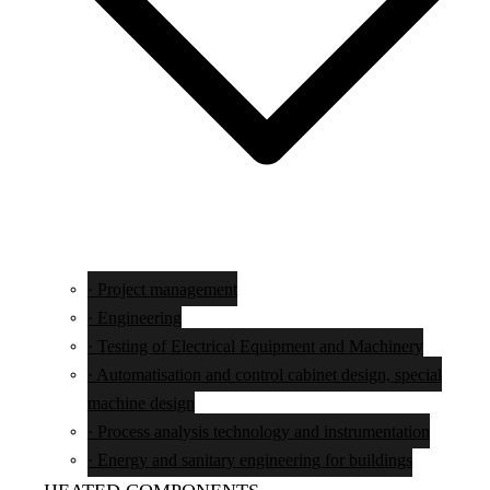
· Project management
· Engineering
· Testing of Electrical Equipment and Machinery
· Automatisation and control cabinet design, special
machine design
· Process analysis technology and instrumentation
· Energy and sanitary engineering for buildings