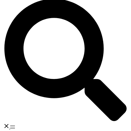
Search
Toggle