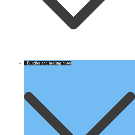
· Bundles and heating hoses